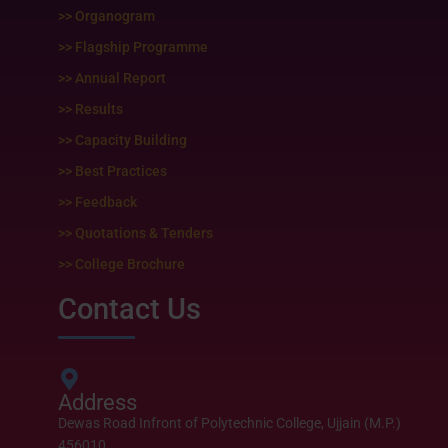
k
a
m
>> Organogram
>> Flagship Programme
>> Annual Report
>> Results
>> Capacity Building
>> Best Practices
>> Feedback
>> Quotations & Tenders
>> College Brochure
Contact Us
Address
Dewas Road Infront of Polytechnic College, Ujjain (M.P.)
456010