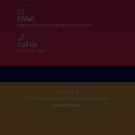
EMail
madhavsciencecollegeujjain@gmail.com
Call Us
0734-2511803
Copyright ©
2026 Govt. Madhav Science College Ujjain
Climate Clock
Célunk,
replica watches uk
hogy
Esta inyección de alta presión aumenta la rigidez en un 20-30 % y