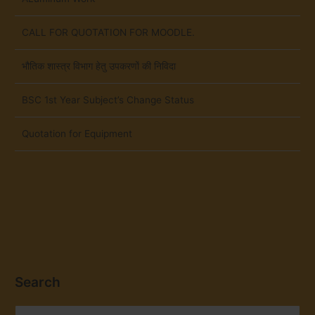
CALL FOR QUOTATION FOR MOODLE.
भौतिक शास्त्र विभाग हेतु उपकरणों की निविदा
BSC 1st Year Subject’s Change Status
Quotation for Equipment
Search