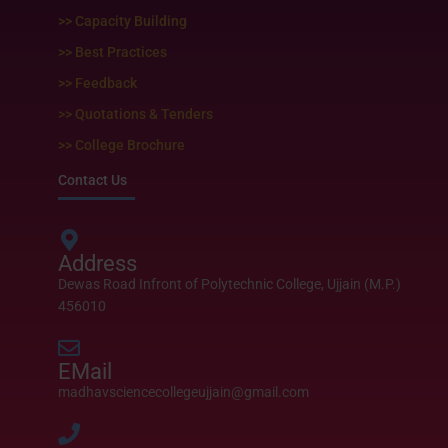
>> Capacity Building
>> Best Practices
>> Feedback
>> Quotations & Tenders
>> College Brochure
Contact Us
Address
Dewas Road Infront of Polytechnic College, Ujjain (M.P.)
456010
EMail
madhavsciencecollegeujjain@gmail.com