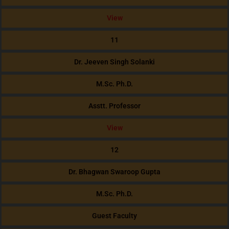
View
11
Dr. Jeeven Singh Solanki
M.Sc. Ph.D.
Asstt. Professor
View
12
Dr. Bhagwan Swaroop Gupta
M.Sc. Ph.D.
Guest Faculty