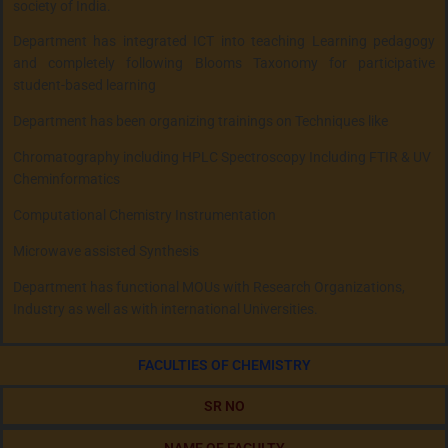
society of India.
Department has integrated ICT into teaching Learning pedagogy
and completely following Blooms Taxonomy for participative
student-based learning
Department has been organizing trainings on Techniques like
Chromatography including HPLC Spectroscopy Including FTIR & UV
Cheminformatics
Computational Chemistry Instrumentation
Microwave assisted Synthesis
Department has functional MOUs with Research Organizations,
Industry as well as with international Universities.
FACULTIES OF CHEMISTRY
SR NO