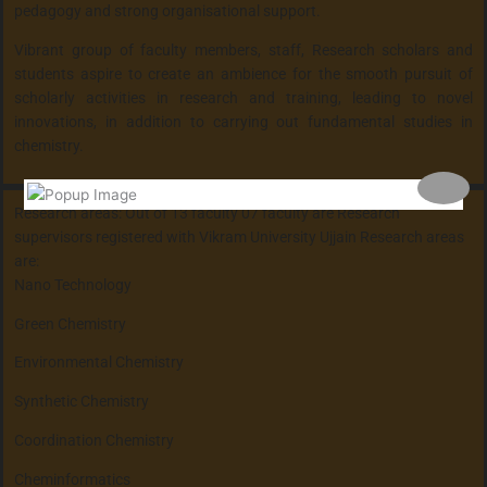
pedagogy and strong organisational support.
Vibrant group of faculty members, staff, Research scholars and
students aspire to create an ambience for the smooth pursuit of
scholarly activities in research and training, leading to novel
innovations, in addition to carrying out fundamental studies in
chemistry.
Research areas: Out of 13 faculty 07 faculty are Research
supervisors registered with Vikram University Ujjain Research areas
are:
Nano Technology
Green Chemistry
Environmental Chemistry
Synthetic Chemistry
Coordination Chemistry
Cheminformatics