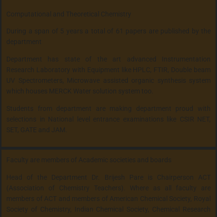
Computational and Theoretical Chemistry
During a span of 5 years a total of 61 papers are published by the
department
Department has state of the art advanced Instrumentation
Research Laboratory with Equipment like HPLC, FTIR, Double beam
UV Spectrometers, Microwave assisted organic synthesis system
which houses MERCK Water solution system too.
Students from department are making department proud with
selections in National level entrance examinations like CSIR NET,
SET, GATE and JAM.
Faculty are members of Academic societies and boards
Head of the Department Dr. Brijesh Pare is Chairperson ACT
(Association of Chemistry Teachers). Where as all faculty are
members of ACT and members of American Chemical Society, Royal
Society of Chemistry, Indian Chemical Society, Chemical Research