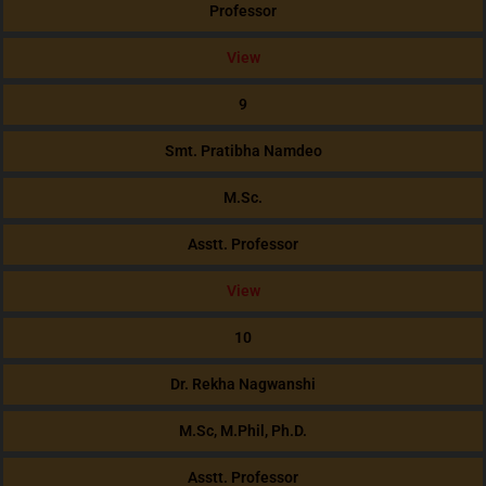
Professor
View
9
Smt. Pratibha Namdeo
M.Sc.
Asstt. Professor
View
10
Dr. Rekha Nagwanshi
M.Sc, M.Phil, Ph.D.
Asstt. Professor