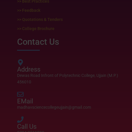
>> Best Practices
>> Feedback
>> Quotations & Tenders
>> College Brochure
Contact Us
Address
Dewas Road Infront of Polytechnic College, Ujjain (M.P.)
456010
EMail
madhavsciencecollegeujjain@gmail.com
Call Us