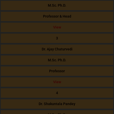
M.Sc. Ph.D.
Professor & Head
View
3
Dr. Ajay Chaturvedi
M.Sc. Ph.D.
Professor
View
4
Dr. Shakuntala Pandey