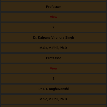
Professor
View
7
Dr. Kalpana Virendra Singh
M.Sc, M.Phil, Ph.D.
Professor
View
8
Dr. D S Raghuvanshi
M.Sc, M.Phil, Ph.D.