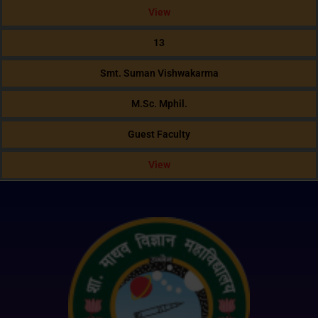
View
13
Smt. Suman Vishwakarma
M.Sc. Mphil.
Guest Faculty
View