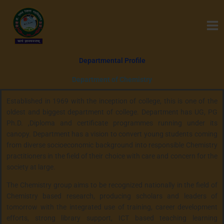
Skip
to
content
Departmental Profile
Department of Chemistry
Established in 1969 with the inception of college, this is one of the
oldest and biggest department of college. Department has UG, PG
Ph.D. ,Diploma and certificate programmes running under its
canopy. Department has a vision to convert young students coming
from diverse socioeconomic background into responsible Chemistry
practitioners in the field of their choice with care and concern for the
society at large.
The Chemistry group aims to be recognized nationally in the field of
Chemistry based research, producing scholars and leaders of
tomorrow with the integrated use of training, career development
efforts, strong library support, ICT based teaching learning