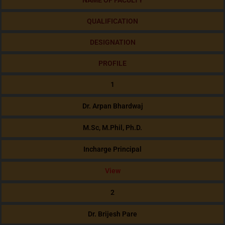
NAME OF FACULTY
QUALIFICATION
DESIGNATION
PROFILE
1
Dr. Arpan Bhardwaj
M.Sc, M.Phil, Ph.D.
Incharge Principal
View
2
Dr. Brijesh Pare