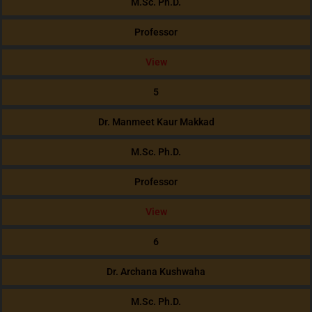
M.Sc. Ph.D.
Professor
View
5
Dr. Manmeet Kaur Makkad
M.Sc. Ph.D.
Professor
View
6
Dr. Archana Kushwaha
M.Sc. Ph.D.