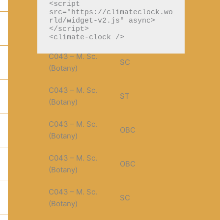
(PGDCA)
<script 
src="https://climateclock.wo
r
rld/widget-v2.js" async>
C043 – M. Sc.
SC
:
</script>

(Botany)
<climate-clock />
C043 – M. Sc.
SC
(Botany)
C043 – M. Sc.
ST
(Botany)
C043 – M. Sc.
OBC
(Botany)
C043 – M. Sc.
OBC
(Botany)
C043 – M. Sc.
SC
(Botany)