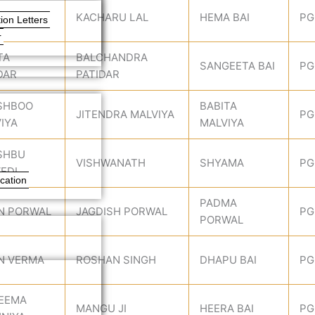
UNA
KACHARU LAL
HEMA BAI
PG
ion Letters
r
TA
BALCHANDRA
SANGEETA BAI
PG
DAR
PATIDAR
SHBOO
BABITA
JITENDRA MALVIYA
PG
IYA
MALVIYA
SHBU
VISHWANATH
SHYAMA
PG
EDI
cation
PADMA
N PORWAL
JAGDISH PORWAL
PG
PORWAL
N VERMA
ROSHAN SINGH
DHAPU BAI
PG
SEEMA
MANGU JI
HEERA BAI
PG