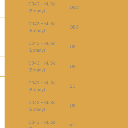
C043 – M. Sc.
OBC
(Botany)
C043 – M. Sc.
OBC
(Botany)
C043 – M. Sc.
UR
(Botany)
C043 – M. Sc.
UR
(Botany)
C043 – M. Sc.
SC
(Botany)
C043 – M. Sc.
UR
(Botany)
C043 – M. Sc.
ST