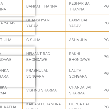
JA
KESHAR BAI
BANKAT THANNA
PG
NNA
THANNA
GHANSHYAM
LAXMI BAI
A YADAV
PG
YADAV
YADAV
TI JHA
C S JHA
ASHA JHA
PG
A
HEMANT RAO
RAKHI
PG
NDAWE
BHONDAWE
BHONDAWE
ANKA
PRABHULAL
LALITA
PG
GARA
SONGARA
SONGARA
IKA
CHANDA BAI
VISHNU SHARMA
PG
RMA
SHARMA
KAILASH CHANDRA
DURGA BAI
L KATIJA
PG