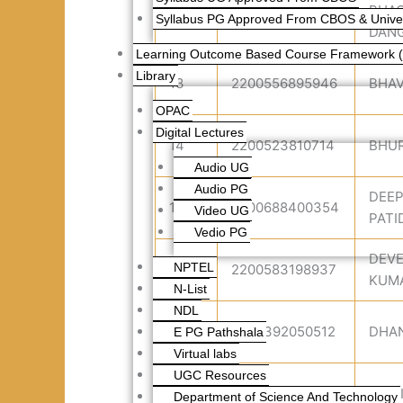
BHA
Syllabus PG Approved From CBOS & Univers
12
2200502670499
DANG
Learning Outcome Based Course Framework 
Library
13
2200556895946
BHA
OPAC
Digital Lectures
14
2200523810714
BHUR
Audio UG
Audio PG
DEE
15
2200688400354
Video UG
PATI
Vedio PG
DEV
NPTEL
16
2200583198937
KUM
N-List
NDL
17
2200392050512
DHA
E PG Pathshala
Virtual labs
UGC Resources
18
2200779682786
DIPT
Department of Science And Technology