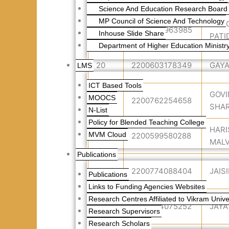
Science And Education Research Board 
MP Council of Science And Technology
DUR
19
2200703963985
Inhouse Slide Share
PATI
Department of Higher Education Ministry
20
2200603178349
GAYA
LMS
ICT Based Tools
GOV
MOOCS
21
2200762254658
SHA
N-List
Policy for Blended Teaching College
HARI
MVM Cloud
22
2200599580288
MALV
Publications
23
2200774088404
JAIS
Publications
Links to Funding Agencies Websites
Research Centres Affiliated to Vikram Univer
24
2200584075252
JAYA
Research Supervisors
Research Scholars