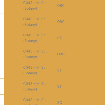
C043 – M. Sc.
OBC
(Botany)
C043 – M. Sc.
OBC
(Botany)
C043 – M. Sc.
ST
(Botany)
C043 – M. Sc.
OBC
(Botany)
C043 – M. Sc.
ST
(Botany)
C043 – M. Sc.
ST
(Botany)
C043 – M. Sc.
SC