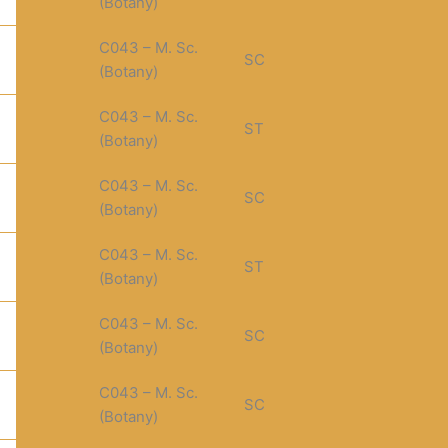
(Botany)
C043 – M. Sc.
SC
(Botany)
C043 – M. Sc.
ST
(Botany)
C043 – M. Sc.
SC
(Botany)
C043 – M. Sc.
ST
(Botany)
C043 – M. Sc.
SC
(Botany)
C043 – M. Sc.
SC
(Botany)