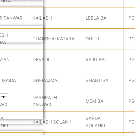
NIYA
I PANWAR
KAILASH
LEELA BAI
PG
ESH
THANBHAI KATARA
DHULI
PG
ARA
AYAN
DEVA JI
RAJU BAI
PG
N MAIDA
DHERAJMAL
SHANTIBAI
PG
ment
JA
DASHRATH
MEM BAI
PG
WAR
PANWAR
JA
SARDA
KAILASH SOLANKI
PG
NKI
SOLANKI