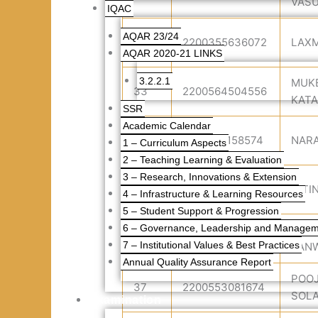
VASU
IQAC
AQAR 23/24
32
2200355636072
LAXM
AQAR 2020-21 LINKS
3.2.2.1
MUK
33
2200564504556
KAT
SSR
Academic Calendar
34
2200713158574
NAR
1 – Curriculum Aspects
2 – Teaching Learning & Evaluation
3 – Research, Innovations & Extension
35
2200521970441
NITI
4 – Infrastructure & Learning Resources
5 – Student Support & Progression
6 – Governance, Leadership and Manage
POO
36
2200774327270
7 – Institutional Values & Best Practices
PAN
Annual Quality Assurance Report
POO
37
2200553081674
SOLA
Examination