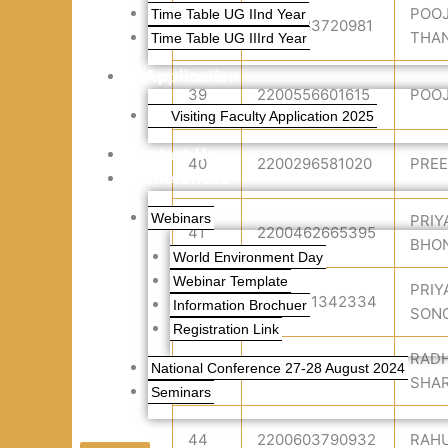
POO
Time Table UG IInd Year
38
2200583720981
THA
Time Table UG IIIrd Year
Application
39
2200556601615
POOJ
Visiting Faculty Application 2025
Contact Us
40
2200296581020
PREE
Conferences
Webinars
PRIY
41
2200462665395
BHO
World Environment Day
Webinar Template
PRIY
42
2200621342334
Information Brochuer
SON
Registration Link
RADH
National Conference 27-28 August 2024
43
2200535387833
SHA
Seminars
44
2200603790932
RAHU