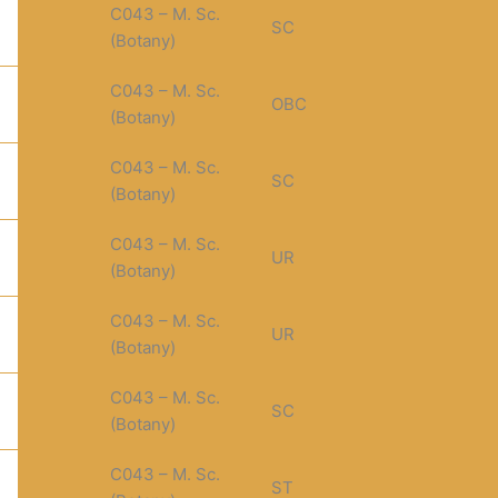
C043 – M. Sc.
SC
(Botany)
C043 – M. Sc.
OBC
(Botany)
C043 – M. Sc.
SC
(Botany)
C043 – M. Sc.
UR
(Botany)
C043 – M. Sc.
UR
(Botany)
C043 – M. Sc.
SC
(Botany)
C043 – M. Sc.
ST