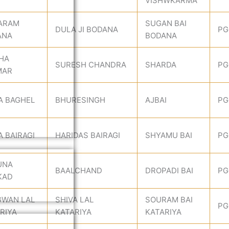
VISHWKARMA
ARAM
SUGAN BAI
DULA JI BODANA
PG
ANA
BODANA
HA
SURESH CHANDRA
SHARDA
PG
MAR
A BAGHEL
BHURESINGH
AJBAI
PG
A BAIRAGI
HARIDAS BAIRAGI
SHYAMU BAI
PG
UNA
BAALCHAND
DROPADI BAI
PG
KAD
GWAN LAL
SHIVA LAL
SOURAM BAI
PG
RIYA
KATARIYA
KATARIYA