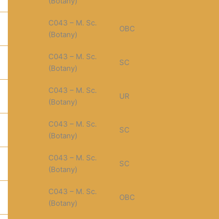
(Botany)
C043 – M. Sc.
OBC
(Botany)
C043 – M. Sc.
SC
(Botany)
C043 – M. Sc.
UR
(Botany)
C043 – M. Sc.
SC
(Botany)
C043 – M. Sc.
SC
(Botany)
C043 – M. Sc.
OBC
(Botany)