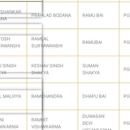
 SHANKAR
PRAHLAD BODANA
RAMU BAI
PG
ANA
TOSH
RAMLAL
RAMUBAI
PG
YAWANSHI
SURYAWANSHI
 SINGH
KESHAV SINGH
SUMAN
PG
KYA
SHAKYA
SHAKYA
L MALVIYA
RAMCHANDRA
DHAPU BAI
PG
DUWASAN
NI
RAMHIT
DEVI
PG
HWKARMA
VISHWKARMA