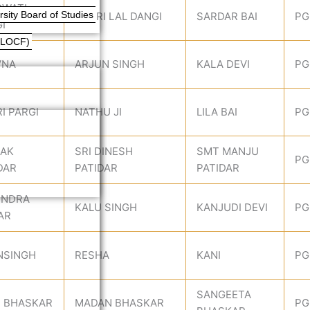
GWATI
ity Board of Studies
BADRI LAL DANGI
SARDAR BAI
PG
I
(LOCF)
VNA
ARJUN SINGH
KALA DEVI
PG
I PARGI
NATHU JI
LILA BAI
PG
PAK
SRI DINESH
SMT MANJU
PG
DAR
PATIDAR
PATIDAR
ENDRA
KALU SINGH
KANJUDI DEVI
PG
AR
NSINGH
RESHA
KANI
PG
SANGEETA
I BHASKAR
MADAN BHASKAR
PG