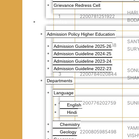
Grievance Redress Cell
HARI
1
2200781251922
BOD
Academics
Admission Policy Higher Education
SAN
2
2200766143468
Admission Guideline 2025-26
SUR
Admission Guideline 2024-25
Admission Guideline 2023-24
Admission Guideline 2022-23
SONU
3
2200784020844
SHA
Departments
Language
4
2200776202759
SUNI
English
Hindi
Chemistry
YAMI
5
2200805985498
Geology
VIS