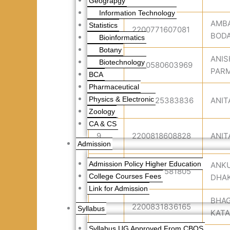
Geograpgy
Information Technology
AMB
Statistics
6
2200771607081
BOD
Bioinformatics
Botany
ANIS
Biotechnology
7
2200580603969
PAR
BCA
Pharmaceutical
Physics & Electronic
8
2200525383836
ANIT
Zoology
CA & CS
9
2200818608828
ANIT
Admission
Admission Policy Higher Education
ANK
10
2200577581805
College Courses Fees
DHA
Link for Admission
BHA
11
2200831836165
Syllabus
KATA
Syllabus UG Approved From CBOS