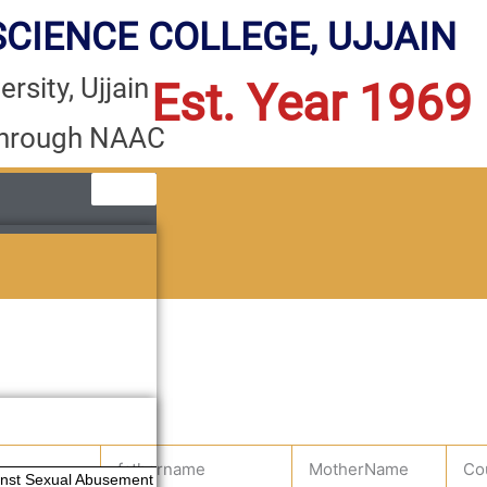
CIENCE COLLEGE, UJJAIN
rsity, Ujjain
Est. Year 1969
through NAAC
e
fathername
MotherName
Co
ainst Sexual Abusement