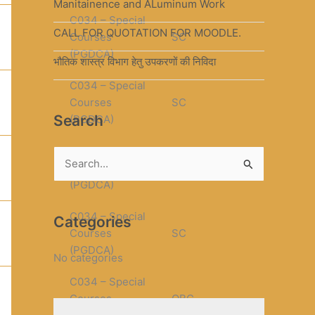
Manitainence and ALuminum Work
C034 – Special
CALL FOR QUOTATION FOR MOODLE.
Courses
SC
(PGDCA)
भौतिक शास्त्र विभाग हेतु उपकरणों की निविदा
C034 – Special
Courses
SC
Search
(PGDCA)
C034 – Special
S
Courses
SC
(PGDCA)
e
a
C034 – Special
Categories
r
Courses
SC
(PGDCA)
c
No categories
h
C034 – Special
f
Courses
OBC
o