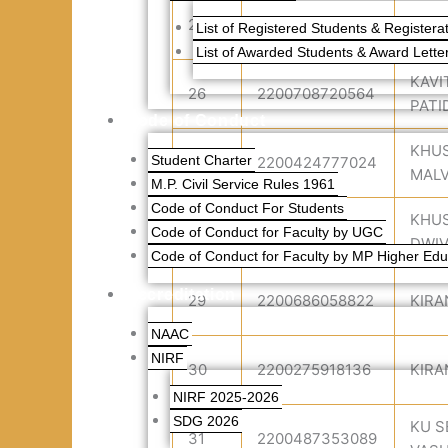
25
2200836734519
KAR
List of Registered Students & Registerat
List of Awarded Students & Award Lette
KAVI
26
2200708720564
PATI
Code of Conduct
KHU
Student Charter
27
2200424777024
MALV
M.P. Civil Service Rules 1961
Code of Conduct For Students
KHU
28
2200833089613
Code of Conduct for Faculty by UGC
DWIV
Code of Conduct for Faculty by MP Higher Edu
Accreditation
29
2200686058822
KIRA
NAAC
NIRF
30
2200275918136
KIRA
NIRF 2025-2026
SDG 2026
KU 
31
2200487353089