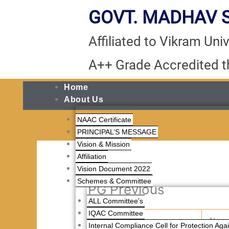
Skip
GOVT. MADHAV S
to
content
Affiliated to Vikram Unive
A++ Grade Accredited 
Home
About Us
NAAC Certificate
PRINCIPAL’S MESSAGE
Vision & Mission
Affiliation
Vision Document 2022
Schemes & Committee
PG Previous
ALL Committee’s
IQAC Committee
S.No.
Appno
Nam
Internal Compliance Cell for Protection Ag