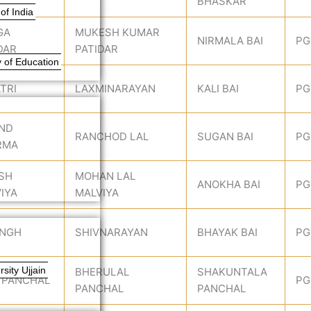
BHASKAR
of India
GA
MUKESH KUMAR
NIRMALA BAI
PG
DAR
PATIDAR
 of Education
TRI
LAXMINARAYAN
KALI BAI
PG
IND
RANCHOD LAL
SUGAN BAI
PG
RMA
SH
MOHAN LAL
ANOKHA BAI
PG
IYA
MALVIYA
INGH
SHIVNARAYAN
BHAYAK BAI
PG
sity Ujjain
BHERULAL
SHAKUNTALA
 PANCHAL
PG
PANCHAL
PANCHAL