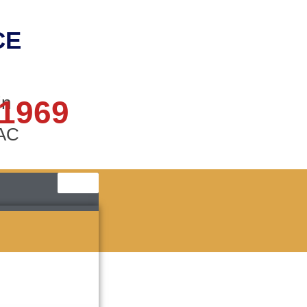
CE
in
 1969
AAC