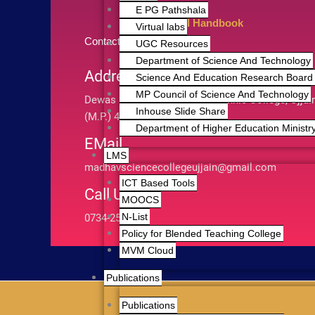
E PG Pathshala
RTI Handbook
Virtual labs
Contact Us
UGC Resources
Department of Science And Technology
Address
Science And Education Research Board 
MP Council of Science And Technology
Dewas Road Infront of Polytechnic College, Ujjai
Inhouse Slide Share
(M.P.) 456010
Department of Higher Education Ministry
EMail
LMS
madhavsciencecollegeujjain@gmail.com
ICT Based Tools
Call Us
MOOCS
N-List
0734-2511803
Policy for Blended Teaching College
MVM Cloud
Publications
Publications