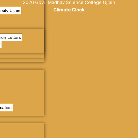
2026 Govt. Madhav Science College Ujjain
Climate Clock
sity Ujjain
% y
replica relojes
reduce la porosidad del material a un mínimo 
ion Letters
r
cation