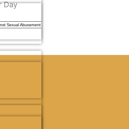
r Day
ainst Sexual Abusement
Next News