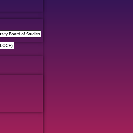
ity Board of Studies
(LOCF)