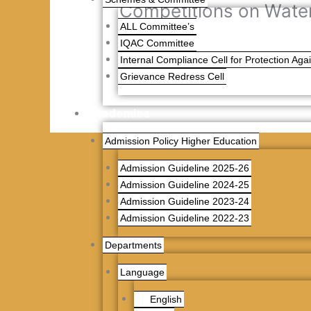
Competitions on Wate
ALL Committee’s
IQAC Committee
Competitions on Water Day
Internal Compliance Cell for Protection Ag
Grievance Redress Cell
Academics
Admission Policy Higher Education
←
Previous News
Admission Guideline 2025-26
Admission Guideline 2024-25
Admission Guideline 2023-24
Admission Guideline 2022-23
Departments
Language
English