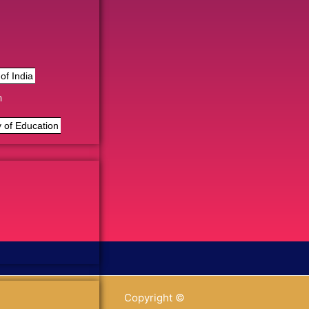
of India
n
 of Education
Copyright ©