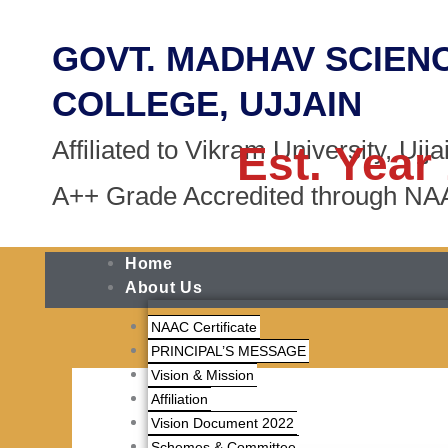
Skip
to
GOVT. MADHAV SCIEN
content
COLLEGE, UJJAIN
Affiliated to Vikram University, Ujja
Est. Year
A++ Grade Accredited through N
Home
About Us
NAAC Certificate
PRINCIPAL’S MESSAGE
Vision & Mission
Affiliation
Vision Document 2022
Schemes & Committee