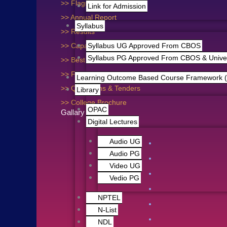
>> Flagship Programme
Link for Admission
>> Annual Report
Syllabus
>> Results
>> Capacity Building
Syllabus UG Approved From CBOS
Syllabus PG Approved From CBOS & Univers
>> Best Practices
>> Feedback
Learning Outcome Based Course Framework 
>> Quotations & Tenders
Library
>> College Brochure
OPAC
Gallary Photo
Digital Lectures
Audio UG
Audio PG
Video UG
Vedio PG
NPTEL
N-List
NDL