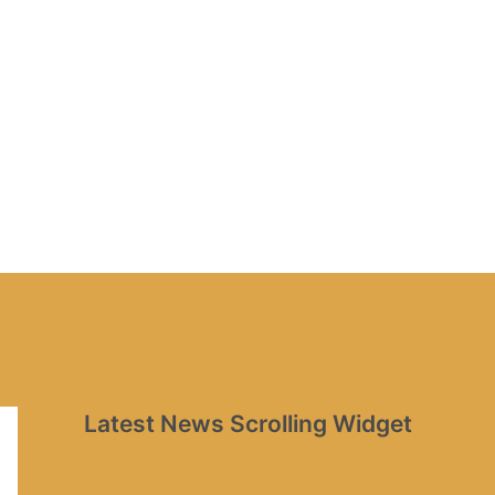
Latest News Scrolling Widget
BSC 1st Year Subject’s Change Status