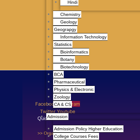
Hindi
Chemistry
Geology
Geograpgy
Information Technology
Statistics
Bioinformatics
Botany
Biotechnology
BCA
Pharmaceutical
Physics & Electronic
Zoology
Facebook
Instagram
CA & CS
Twitter
Youtube
Admission
Quick Links
Admission Policy Higher Education
>> Organogram
College Courses Fees