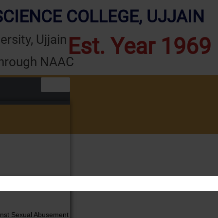
CIENCE COLLEGE, UJJAIN
rsity, Ujjain
Est. Year 1969
through NAAC
er
ainst Sexual Abusement