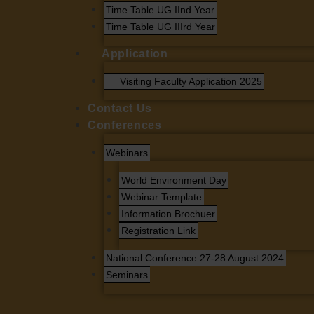
Time Table UG IInd Year
Time Table UG IIIrd Year
Application
Visiting Faculty Application 2025
Contact Us
Conferences
Webinars
World Environment Day
Webinar Template
Information Brochuer
Registration Link
National Conference 27-28 August 2024
Seminars