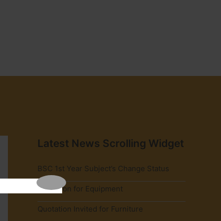
Latest News Scrolling Widget
BSC 1st Year Subject’s Change Status
Quotation for Equipment
Quotation Invited for Furniture