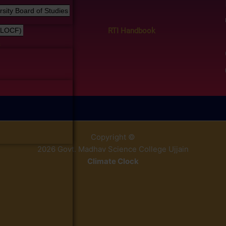
ity Board of Studies
RTI Handbook
(LOCF)
s
Copyright ©
2026 Govt. Madhav Science College Ujjain
Climate Clock
% y
replica relojes
reduce la porosidad del material a un mínimo 