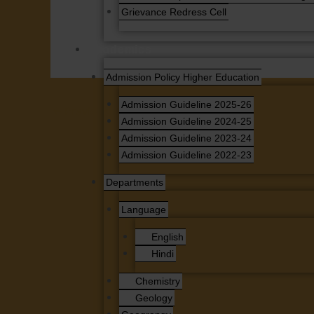
Grievance Redress Cell
Academics
Admission Policy Higher Education
Admission Guideline 2025-26
←
Previous News
Admission Guideline 2024-25
Admission Guideline 2023-24
Admission Guideline 2022-23
Departments
Language
English
Hindi
Chemistry
Geology