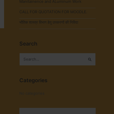
Manitainence and ALuminum Work
CALL FOR QUOTATION FOR MOODLE.
भौतिक शास्त्र विभाग हेतु उपकरणों की निविदा
→
Search
S
e
a
Categories
r
c
No categories
h
f
o