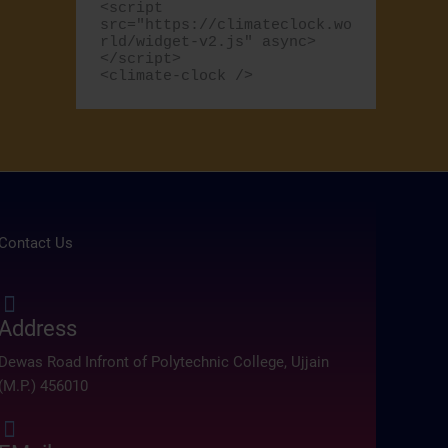
<script 
src="https://climateclock.wo
r
rld/widget-v2.js" async>
:
</script>

<climate-clock />
Contact Us
Address
Dewas Road Infront of Polytechnic College, Ujjain
(M.P.) 456010