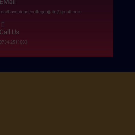
EMail
madhavsciencecollegeujjain@gmail.com
Call Us
0734-2511803
absoluto.