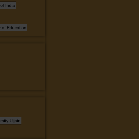
of India
 of Education
sity Ujjain