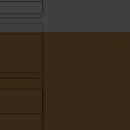
Next News