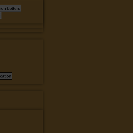
ion Letters
r
cation