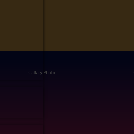
Gallary Photo