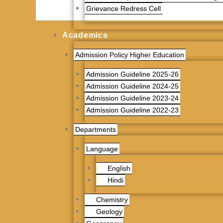
Grievance Redress Cell
Academics
Admission Policy Higher Education
Admission Guideline 2025-26
Admission Guideline 2024-25
Admission Guideline 2023-24
Admission Guideline 2022-23
Departments
Language
English
Hindi
Chemistry
Geology