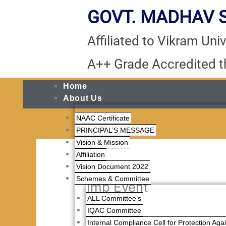
Skip
GOVT. MADHAV S
to
content
Affiliated to Vikram Unive
A++ Grade Accredited 
Home
About Us
NAAC Certificate
PRINCIPAL’S MESSAGE
Vision & Mission
Affiliation
Vision Document 2022
Schemes & Committee
Imp Event
ALL Committee’s
IQAC Committee
Internal Compliance Cell for Protection Ag