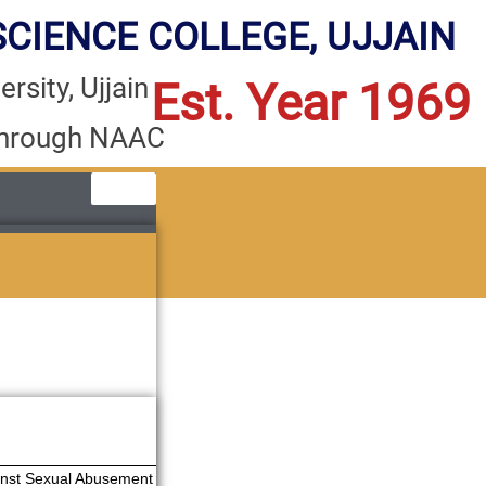
CIENCE COLLEGE, UJJAIN
rsity, Ujjain
Est. Year 1969
through NAAC
ainst Sexual Abusement