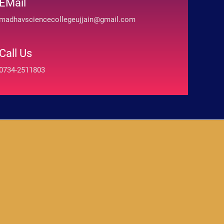
EMail
madhavsciencecollegeujjain@gmail.com
Call Us
0734-2511803
absoluto.