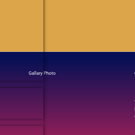
Gallary Photo