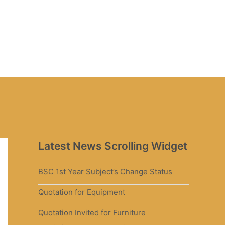
Latest News Scrolling Widget
BSC 1st Year Subject’s Change Status
Quotation for Equipment
Quotation Invited for Furniture