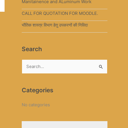
Manitainence and ALuminum Work
CALL FOR QUOTATION FOR MOODLE.
भौतिक शास्त्र विभाग हेतु उपकरणों की निविदा
Search
S
e
a
Categories
r
c
No categories
h
f
o