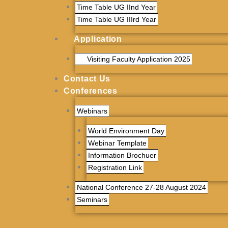
Time Table UG IInd Year
Time Table UG IIIrd Year
Application
Visiting Faculty Application 2025
Contact Us
Conferences
Webinars
World Environment Day
Webinar Template
Information Brochuer
Registration Link
National Conference 27-28 August 2024
Seminars