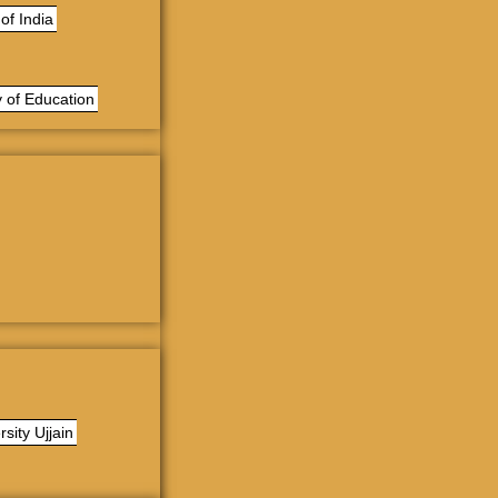
of India
 of Education
sity Ujjain