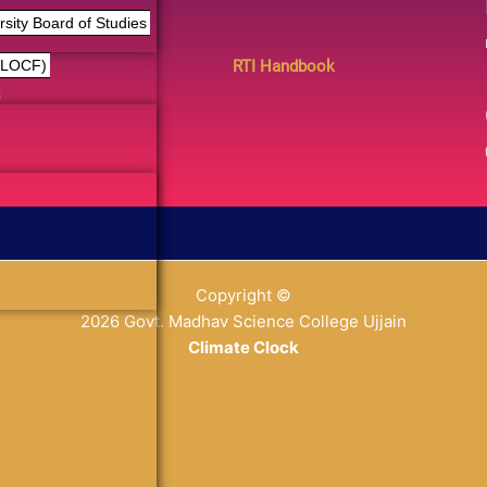
ity Board of Studies
RTI Handbook
(LOCF)
s
Copyright ©
2026 Govt. Madhav Science College Ujjain
Climate Clock
% y
replica relojes
reduce la porosidad del material a un mínimo 