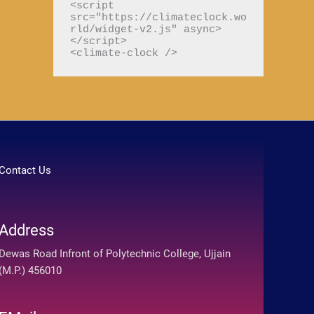
<script 
src="https://climateclock.wo
r
rld/widget-v2.js" async>
:
</script>

<climate-clock />
Contact Us
Address
Dewas Road Infront of Polytechnic College, Ujjain
(M.P.) 456010