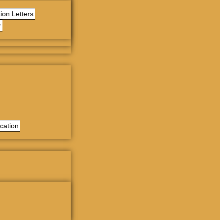
ion Letters
r
cation