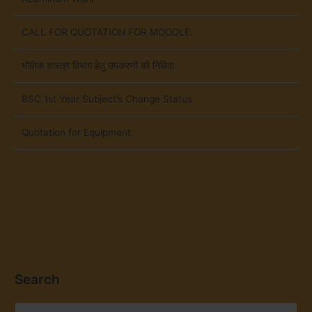
CALL FOR QUOTATION FOR MOODLE.
भौतिक शास्त्र विभाग हेतु उपकरणों की निविदा
BSC 1st Year Subject’s Change Status
Quotation for Equipment
Search