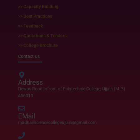
>> Capacity Building
>> Best Practices
>> Feedback
>> Quotations & Tenders
>> College Brochure
Contact Us
Address
Dewas Road Infront of Polytechnic College, Ujjain (M.P.)
456010
EMail
madhavsciencecollegeujjain@gmail.com